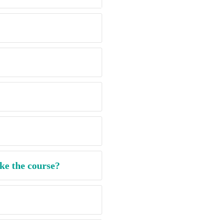
ke the course?