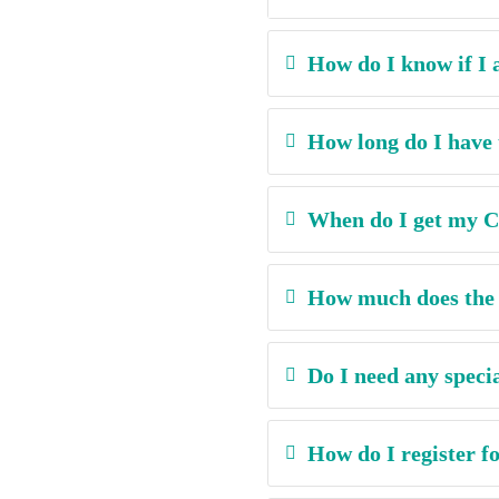
How do I know if I a
How long do I have 
When do I get my Ce
How much does the c
Do I need any speci
How do I register fo