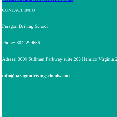
CONTACT INFO
Paragon Driving School
Phone: 8044299686
Adress: 3800 Stillman Parkway suite 203 Henrico Virginia 
info@paragondrivingschools.com