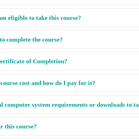
m eligible to take this course?
to complete the course?
rtificate of Completion?
ourse cost and how do I pay for it?
al computer system requirements or downloads to ta
r this course?