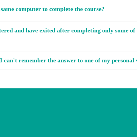
e same computer to complete the course?
tered and have exited after completing only some of 
 I can't remember the answer to one of my personal 