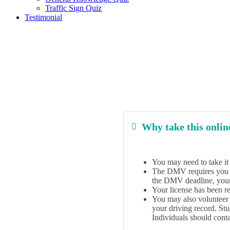
Traffic Sign Quiz
Testimonial
Why take this online
You may need to take it t
The DMV requires you to 
the DMV deadline, your 
Your license has been re
You may also volunteer t
your driving record. St
Individuals should conta