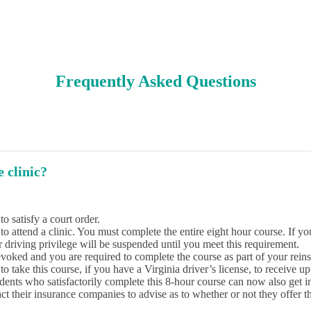
Frequently Asked Questions
 clinic?
o satisfy a court order.
attend a clinic. You must complete the entire eight hour course. If you 
driving privilege will be suspended until you meet this requirement.
voked and you are required to complete the course as part of your rein
o take this course, if you have a Virginia driver’s license, to receive up
udents who satisfactorily complete this 8-hour course can now also get 
ct their insurance companies to advise as to whether or not they offer th