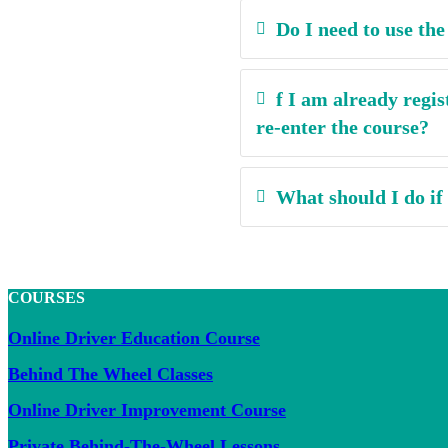
Do I need to use th
f I am already regis
re-enter the course?
What should I do if
COURSES
Online Driver Education Course
Behind The Wheel Classes
Online Driver Improvement Course
Private Behind-The-Wheel Lessons