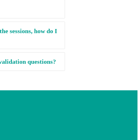
the sessions, how do I
validation questions?