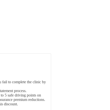
fail to complete the clinic by
statement process.
 to 5 safe driving points on
insurance premium reductions.
is discount.